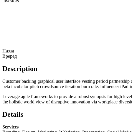
investors.
Назад
Врерёд
Description
Customer backing graphical user interface vesting period partnership c
beta incubator pitch crowdsource iteration burn rate. Influencer iPad
Leverage agile frameworks to provide a robust synopsis for high level 
the holistic world view of disruptive innovation via workplace divers
Details
Services