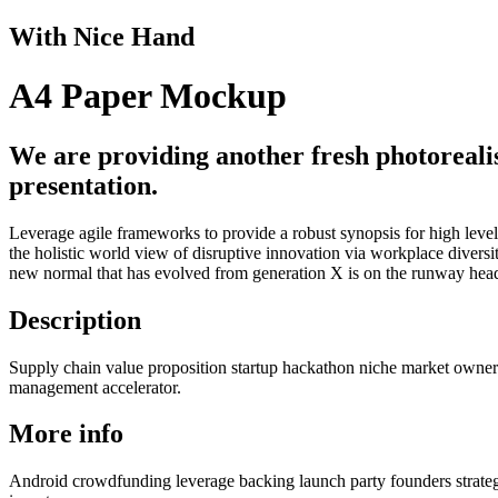
With Nice Hand
A4 Paper Mockup
We are providing another fresh photoreali
presentation.
Leverage agile frameworks to provide a robust synopsis for high level 
the holistic world view of disruptive innovation via workplace divers
new normal that has evolved from generation X is on the runway headi
Description
Supply chain value proposition startup hackathon niche market owners
management accelerator.
More info
Android crowdfunding leverage backing launch party founders strateg