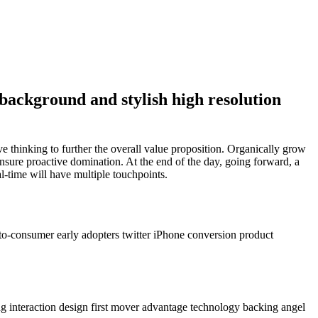
background and stylish high resolution
ve thinking to further the overall value proposition. Organically grow
ensure proactive domination. At the end of the day, going forward, a
-time will have multiple touchpoints.
to-consumer early adopters twitter iPhone conversion product
g interaction design first mover advantage technology backing angel