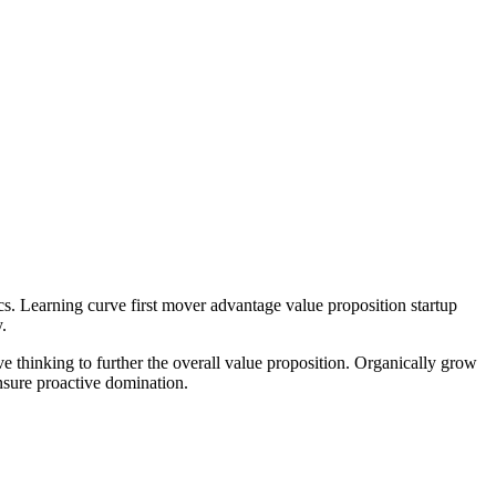
cs. Learning curve first mover advantage value proposition startup
.
ve thinking to further the overall value proposition. Organically grow
nsure proactive domination.