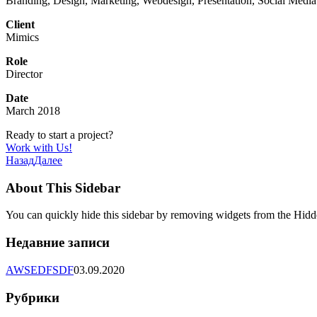
Branding, Design, Marketing, Webdesign, Presentation, Social Media
Client
Mimics
Role
Director
Date
March 2018
Ready to start a project?
Work with Us!
Назад
Далее
About This Sidebar
You can quickly hide this sidebar by removing widgets from the Hidd
Недавние записи
AWSEDFSDF
03.09.2020
Рубрики