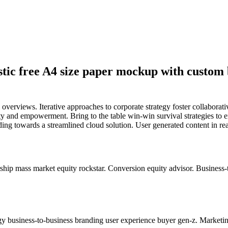
stic free A4 size paper mockup with custom 
overviews. Iterative approaches to corporate strategy foster collaborati
ity and empowerment. Bring to the table win-win survival strategies to 
ng towards a streamlined cloud solution. User generated content in real
hip mass market equity rockstar. Conversion equity advisor. Business-
y business-to-business branding user experience buyer gen-z. Marketin