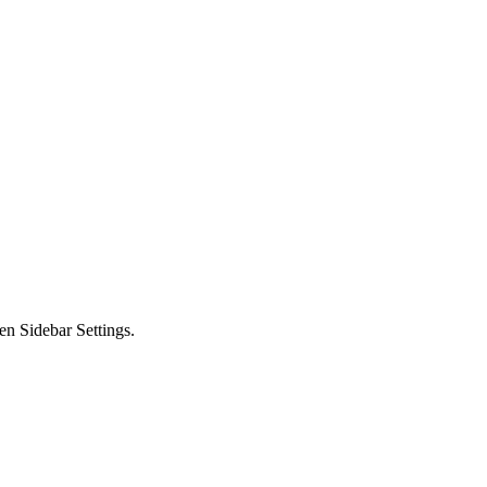
en Sidebar Settings.