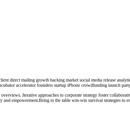
lient direct mailing growth hacking market social media release analyti
 incubator accelerator founders startup iPhone crowdfunding launch party
overviews. Iterative approaches to corporate strategy foster collaborati
ity and empowerment.Bring to the table win-win survival strategies to e