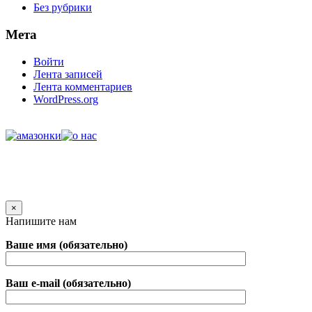
Без рубрики
Мета
Войти
Лента записей
Лента комментариев
WordPress.org
×
Напишите нам
Ваше имя (обязательно)
Ваш e-mail (обязательно)